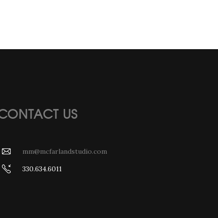
CONTACT US
mm@mcfarlandstudio.com
330.634.6011