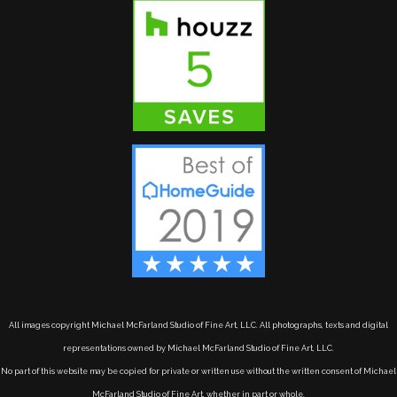
All images copyright Michael McFarland Studio of Fine Art, LLC. All photographs, texts and digital
representations owned by Michael McFarland Studio of Fine Art, LLC.
No part of this website may be copied for private or written use without the written consent of Michael
McFarland Studio of Fine Art, whether in part or whole.