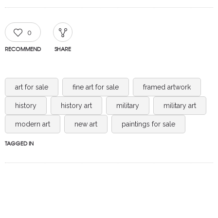
0
RECOMMEND
SHARE
art for sale
fine art for sale
framed artwork
history
history art
military
military art
modern art
new art
paintings for sale
TAGGED IN