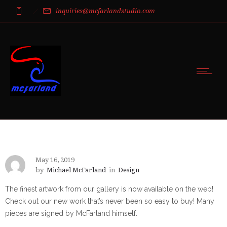
inquiries@mcfarlandstudio.com
May 16, 2019
by
Michael McFarland
in
Design
The finest artwork from our gallery is now available on the web!
Check out our new work that’s never been so easy to buy! Many
pieces are signed by McFarland himself.