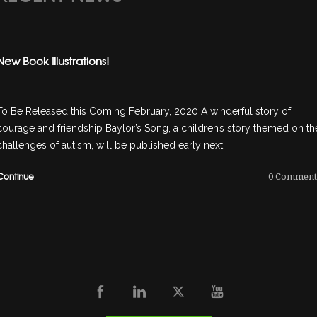
New Book Illustrations!
To Be Released this Coming February, 2020 A winderful story of
courage and friendship Baylor’s Song, a children’s story themed on th
challenges of autism, will be published early next
Continue
0
Comment