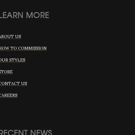
LEARN MORE
ABOUT US
HOW TO COMMISSION
OUR STYLES
STORE
CONTACT US
CAREERS
RECENT NEWS