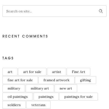
RECENT COMMENTS
TAGS
art
art for sale
artist
Fine Art
fine art for sale
framed artwork
gifting
military
military art
new art
oil paintings
paintings
paintings for sale
soldiers
veterans